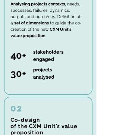
Analysing projects contexts
, needs,
successes, failures, dynamics,
outputs and outcomes. Definition of
a
set of dimensions
to guide the co-
creation of the new
CXM Unit's
value proposition
.
stakeholders
40+
engaged
projects
30+
analysed
02
Co-design
of the CXM Unit's value
proposition