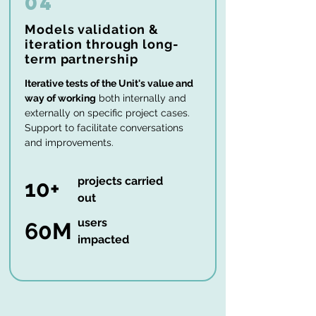
04
Models validation &
iteration through long-
term partnership
Iterative tests of the Unit's value and
way of working
both internally and
externally on specific project cases.
Support to facilitate conversations
and improvements.
projects carried
10+
out
users
60M
impacted