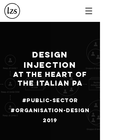
DESIGN
INJECTION
AT THE HEART OF
THE ITALIAN PA
#Public-sector
#Organisation-design
2019