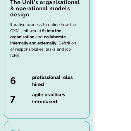
The Unit's organisational
& operational models
design
Iterative process to define how the
CXM Unit would
fit into the
organisation
and
collaborate
internally and externally
. Definition
of responsibilities, tasks and job
roles.
professional roles
6
hired
agile practices
7
introduced