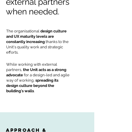
external partners
when needed.
The organisational
design culture
and UX maturity levels are
constantly increasing
thanks to the
Unit's quality work and strategic
efforts.
While working with external
partners,
the Unit acts as a strong
advocate
for a design-led and agile
way of working,
spreading its
design culture beyond the
building's walls
.
approach &