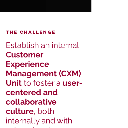
THE Challenge
Establish an internal
Customer
Experience
Management (CXM)
Unit
to foster a
user-
centered and
collaborative
culture
, both
internally and with