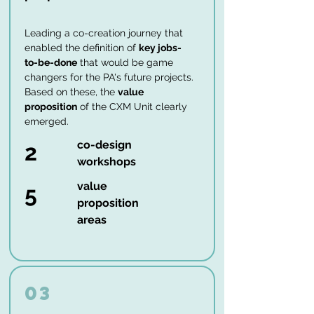
Leading a co-creation journey that
enabled the definition of
key jobs-
to-be-done
that would be game
changers for the PA's future projects.
Based on these, the
value
proposition
of the CXM Unit clearly
emerged.
co-design
2
workshops
value
5
proposition
areas
03