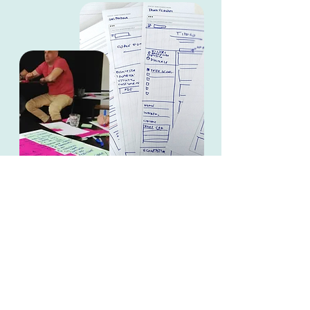
MY role
As designer in a team of 2 I took care