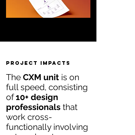
Project impacts
The
CXM unit
is on
full speed, consisting
of
10+ design
professionals
that
work cross-
functionally involving