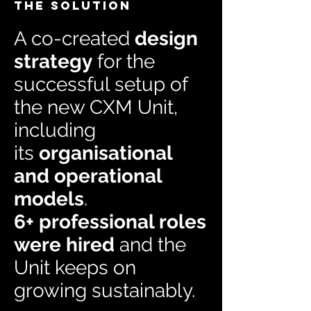
THE SOLUTION
A co-created
design
strategy
for the
successful setup of
the new CXM Unit,
including
its
organisational
and operational
models
.
6+ professional roles
were hired
and the
Unit keeps on
growing sustainably.