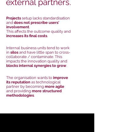
external partners.
Projects
setup lacks standardisation
and
does not prescribe users'
involvement
.
This affects the outcome quality and
increases its final costs
.
Internal business units tend to work
in
silos
and have little span to cross-
collaborate / contaminate. This
impacts the innovation quality and
blocks internal synergies to grow
.
The organisation wants to
improve
its reputation
as technological
partner by becoming
more agile
and providing
more structured
methodologies
.