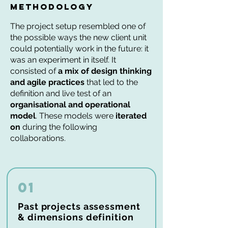
methodology
The project setup resembled one of
the possible ways the new client unit
could potentially work in the future: it
was an experiment in itself. It
consisted of
a mix of design thinking
and agile practices
that led to the
definition and live test of an
organisational and operational
model
. These models were
iterated
on
during the following
collaborations.
01
Past projects assessment
& dimensions definition